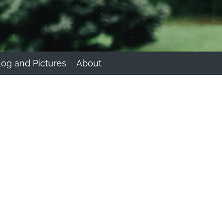
log and Pictures
About