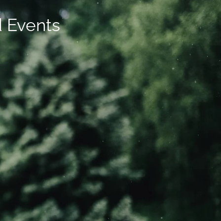
d Events