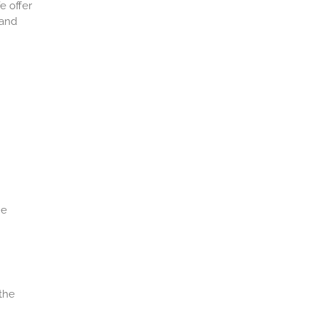
e offer
 and
he
 the