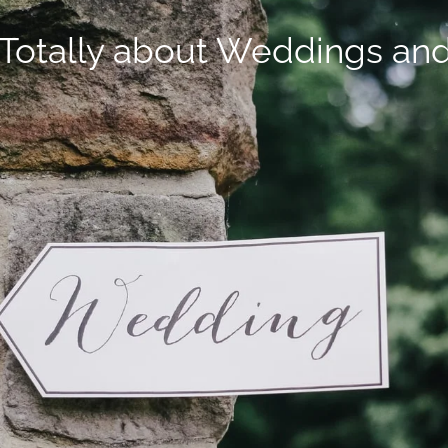
Totally about Weddings an