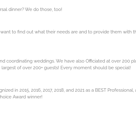
sal dinner? We do those, too!
 want to find out what their needs are and to provide them with t
d coordinating weddings. We have also Officiated at over 200 pl
largest of over 200+ guests! Every moment should be special!
ed in 2015, 2016, 2017, 2018, and 2021 as a BEST Professional,
hoice Award winner!