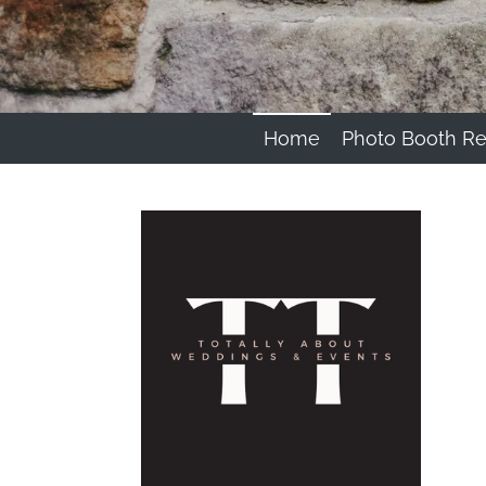
Home
Photo Booth Re