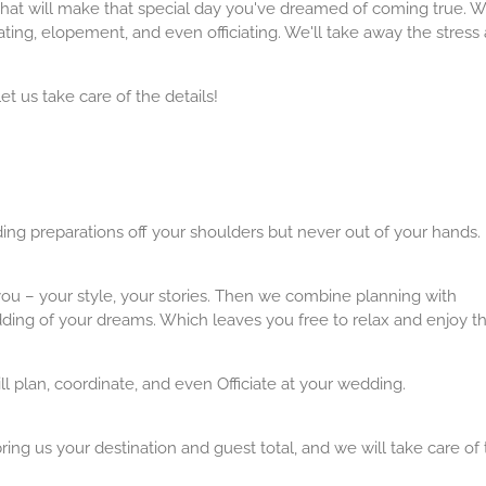
 that will make that special day you've dreamed of coming true. W
ating, elopement, and even officiating. We'll take away the stress
et us take care of the details!
ng preparations off your shoulders but never out of your hands.
ou – your style, your stories. Then we combine planning with
dding of your dreams. Which leaves you free to relax and enjoy t
l plan, coordinate, and even Officiate at your wedding.
bring us your destination and guest total, and we will take care of