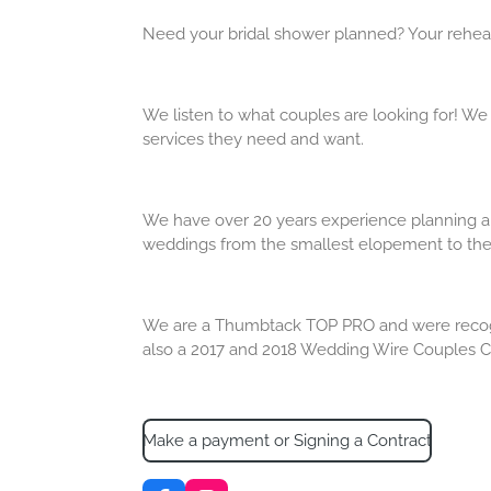
Need your bridal shower planned? Your rehear
We listen to what couples are looking for! We
services they need and want.
We have over 20 years experience planning an
weddings from the smallest elopement to the 
We are a Thumbtack TOP PRO and were recogniz
also a 2017 and 2018 Wedding Wire Couples C
Make a payment or Signing a Contract