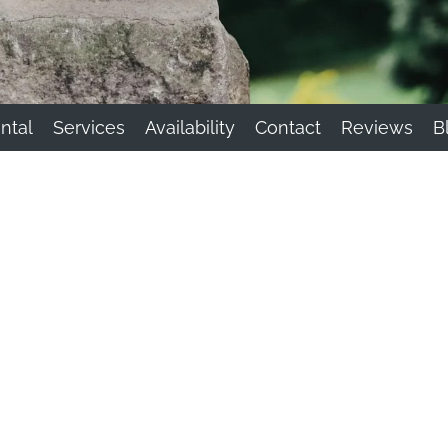
ntal
Services
Availability
Contact
Reviews
B