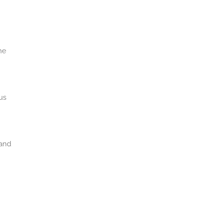
he
us
 and