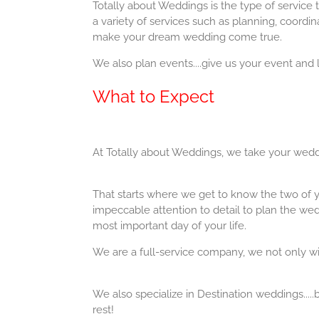
Totally about Weddings is the type of service
a variety of services such as planning, coordin
make your dream wedding come true.
We also plan events....give us your event and l
What to Expect
At Totally about Weddings, we take your weddi
That starts where we get to know the two of y
impeccable attention to detail to plan the we
most important day of your life.
We are a full-service company, we not only wil
​We also specialize in Destination weddings.....
rest!